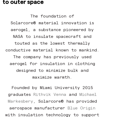
to outer space
The foundation of
Solarcore® material innovation is
aerogel, a substance pioneered by
NASA to insulate spacecraft and
touted as the lowest thermally
conductive material known to mankind.
The company has previously used
aerogel for insulation in clothing
designed to minimize bulk and
maximize warmth.
Founded by Miami University 2015
graduates
Rithvik Venna
and
Michael
Markesbery
,
Solarcore® has provided
aerospace manufacturer
Blue Origin
with insulation technology to support