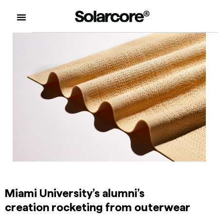
Miami University’s alumni’s
creation rocketing from outerwear