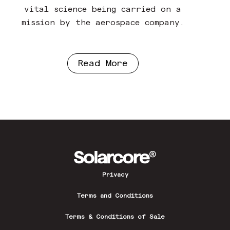
vital science being carried on a
mission by the aerospace company.
Read More
Privacy
Terms and Conditions
Terms & Conditions of Sale