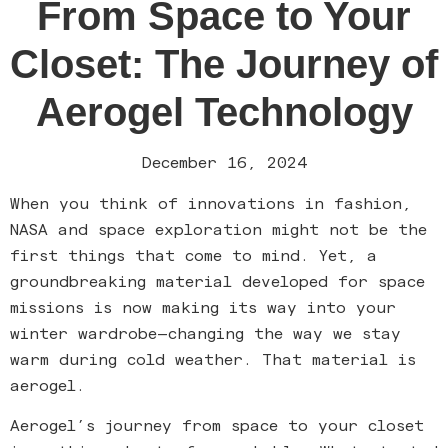
From Space to Your
Closet: The Journey of
Aerogel Technology
December 16, 2024
When you think of innovations in fashion,
NASA and space exploration might not be the
first things that come to mind. Yet, a
groundbreaking material developed for space
missions is now making its way into your
winter wardrobe—changing the way we stay
warm during cold weather. That material is
aerogel.
Aerogel’s journey from space to your closet