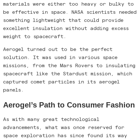
materials were either too heavy or bulky to
be effective in space. NASA scientists needed
something lightweight that could provide
excellent insulation without adding excess
weight to spacecraft.
Aerogel turned out to be the perfect
solution. It was used in various space
missions, from the Mars Rovers to insulating
spacecraft like the Stardust mission, which
captured comet particles in its aerogel
panels.
Aerogel’s Path to Consumer Fashion
As with many great technological
advancements, what was once reserved for
space exploration has since found its way