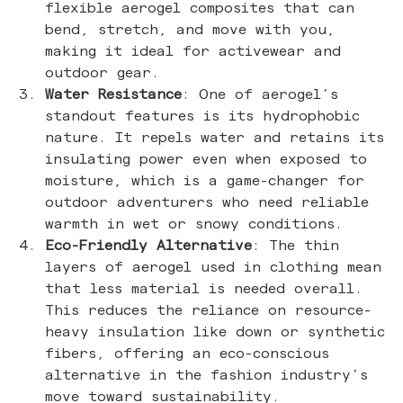
flexible aerogel composites that can
bend, stretch, and move with you,
making it ideal for activewear and
outdoor gear.
Water Resistance
: One of aerogel’s
standout features is its hydrophobic
nature. It repels water and retains its
insulating power even when exposed to
moisture, which is a game-changer for
outdoor adventurers who need reliable
warmth in wet or snowy conditions.
Eco-Friendly Alternative
: The thin
layers of aerogel used in clothing mean
that less material is needed overall.
This reduces the reliance on resource-
heavy insulation like down or synthetic
fibers, offering an eco-conscious
alternative in the fashion industry’s
move toward sustainability.