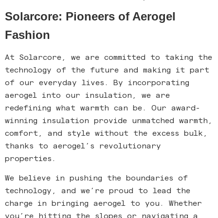
Solarcore: Pioneers of Aerogel
Fashion
At Solarcore, we are committed to taking the
technology of the future and making it part
of our everyday lives. By incorporating
aerogel into our insulation, we are
redefining what warmth can be. Our award-
winning insulation provide unmatched warmth,
comfort, and style without the excess bulk,
thanks to aerogel’s revolutionary
properties.
We believe in pushing the boundaries of
technology, and we’re proud to lead the
charge in bringing aerogel to you. Whether
you’re hitting the slopes or navigating a