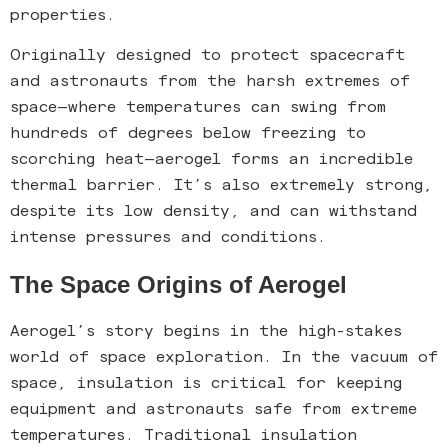
properties.
Originally designed to protect spacecraft
and astronauts from the harsh extremes of
space—where temperatures can swing from
hundreds of degrees below freezing to
scorching heat—aerogel forms an incredible
thermal barrier. It’s also extremely strong,
despite its low density, and can withstand
intense pressures and conditions.
The Space Origins of Aerogel
Aerogel’s story begins in the high-stakes
world of space exploration. In the vacuum of
space, insulation is critical for keeping
equipment and astronauts safe from extreme
temperatures. Traditional insulation