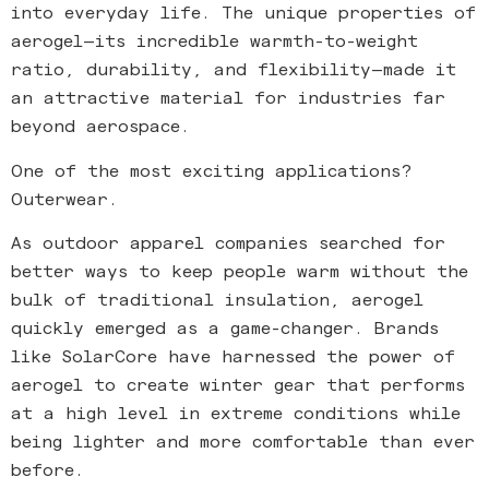
into everyday life. The unique properties of
aerogel—its incredible warmth-to-weight
ratio, durability, and flexibility—made it
an attractive material for industries far
beyond aerospace.
One of the most exciting applications?
Outerwear.
As outdoor apparel companies searched for
better ways to keep people warm without the
bulk of traditional insulation, aerogel
quickly emerged as a game-changer. Brands
like SolarCore have harnessed the power of
aerogel to create winter gear that performs
at a high level in extreme conditions while
being lighter and more comfortable than ever
before.