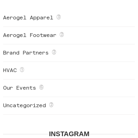
(3)
Aerogel Apparel
(2)
Aerogel Footwear
(2)
Brand Partners
(1)
HVAC
(6)
Our Events
(2)
Uncategorized
INSTAGRAM