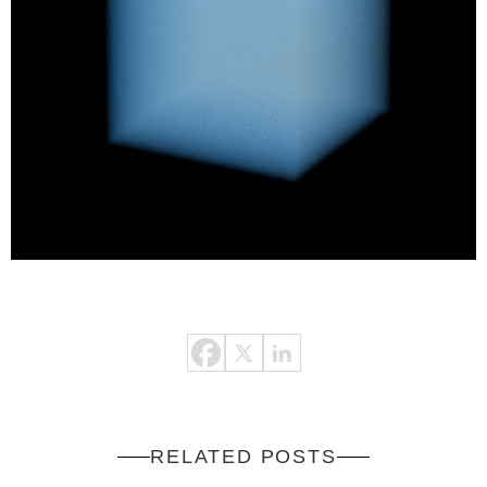
RELATED POSTS