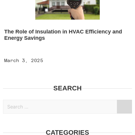
The Role of Insulation in HVAC Efficiency and
Energy Savings
March 3, 2025
SEARCH
CATEGORIES