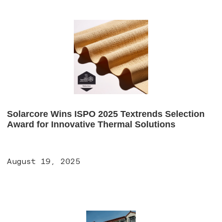
Solarcore Wins ISPO 2025 Textrends Selection
Award for Innovative Thermal Solutions
August 19, 2025