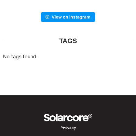
View on Instagram
TAGS
No tags found.
Privacy