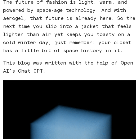
The future of fashion is light, warm, and
powered by space-age technology. And with
aerogel, that future is already here. So the
next time you slip into a jacket that feels
lighter than air yet keeps you toasty on a
cold winter day, just remember: your closet
has a little bit of space history in it.
This blog was written with the help of Open
AI’s Chat GPT.