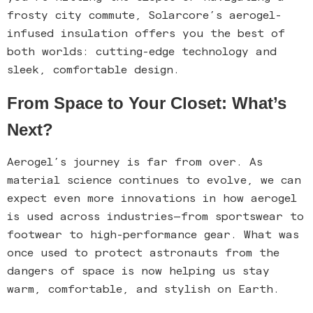
frosty city commute, Solarcore’s aerogel-
infused insulation offers you the best of
both worlds: cutting-edge technology and
sleek, comfortable design.
From Space to Your Closet: What’s
Next?
Aerogel’s journey is far from over. As
material science continues to evolve, we can
expect even more innovations in how aerogel
is used across industries—from sportswear to
footwear to high-performance gear. What was
once used to protect astronauts from the
dangers of space is now helping us stay
warm, comfortable, and stylish on Earth.