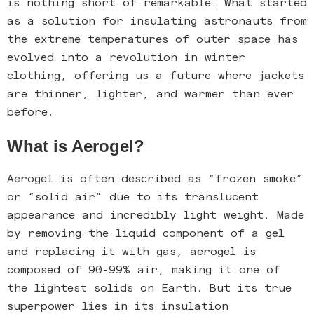
is nothing short of remarkable. What started
as a solution for insulating astronauts from
the extreme temperatures of outer space has
evolved into a revolution in winter
clothing, offering us a future where jackets
are thinner, lighter, and warmer than ever
before.
What is Aerogel?
Aerogel is often described as “frozen smoke”
or “solid air” due to its translucent
appearance and incredibly light weight. Made
by removing the liquid component of a gel
and replacing it with gas, aerogel is
composed of 90-99% air, making it one of
the lightest solids on Earth. But its true
superpower lies in its insulation