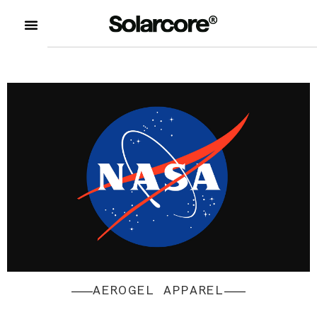
AEROGEL APPAREL