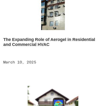
The Expanding Role of Aerogel in Residential
and Commercial HVAC
March 10, 2025