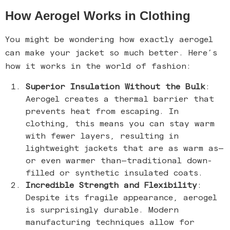
How Aerogel Works in Clothing
You might be wondering how exactly aerogel
can make your jacket so much better. Here’s
how it works in the world of fashion:
Superior Insulation Without the Bulk
:
Aerogel creates a thermal barrier that
prevents heat from escaping. In
clothing, this means you can stay warm
with fewer layers, resulting in
lightweight jackets that are as warm as—
or even warmer than—traditional down-
filled or synthetic insulated coats.
Incredible Strength and Flexibility
:
Despite its fragile appearance, aerogel
is surprisingly durable. Modern
manufacturing techniques allow for